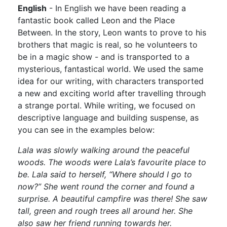
English
- In English we have been reading a
fantastic book called Leon and the Place
Between. In the story, Leon wants to prove to his
brothers that magic is real, so he volunteers to
be in a magic show - and is transported to a
mysterious, fantastical world. We used the same
idea for our writing, with characters transported
a new and exciting world after travelling through
a strange portal. While writing, we focused on
descriptive language and building suspense, as
you can see in the examples below:
Lala was slowly walking around the peaceful
woods. The woods were Lala’s favourite place to
be. Lala said to herself, “Where should I go to
now?” She went round the corner and found a
surprise. A beautiful campfire was there! She saw
tall, green and rough trees all around her. She
also saw her friend running towards her.