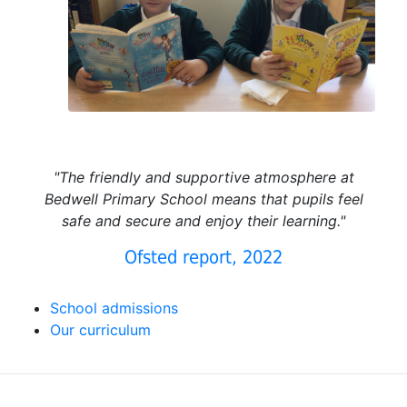
"The friendly and supportive atmosphere at
Bedwell Primary School means that pupils feel
safe and secure and enjoy their learning."
Ofsted report, 2022
School admissions
Our curriculum