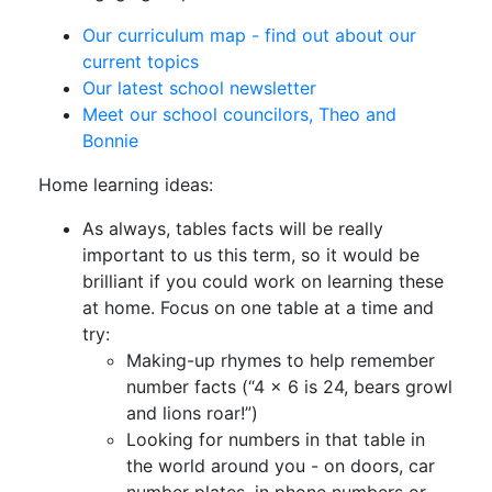
Our curriculum map - find out about our
current topics
Our latest school newsletter
Meet our school councilors, Theo and
Bonnie
Home learning ideas:
As always, tables facts will be really
important to us this term, so it would be
brilliant if you could work on learning these
at home. Focus on one table at a time and
try:
Making-up rhymes to help remember
number facts (“4 x 6 is 24, bears growl
and lions roar!”)
Looking for numbers in that table in
the world around you - on doors, car