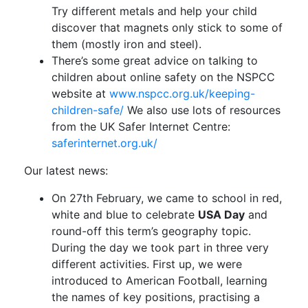
Try different metals and help your child
discover that magnets only stick to some of
them (mostly iron and steel).
There’s some great advice on talking to
children about online safety on the NSPCC
website at
www.nspcc.org.uk/keeping-
children-safe/
We also use lots of resources
from the UK Safer Internet Centre:
saferinternet.org.uk/
Our latest news:
On 27th February, we came to school in red,
white and blue to celebrate
USA Day
and
round-off this term’s geography topic.
During the day we took part in three very
different activities. First up, we were
introduced to American Football, learning
the names of key positions, practising a