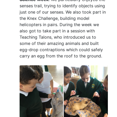
senses trail, trying to identify objects using
just one of our senses. We also took part in
the Knex Challenge, building model
helicopters in pairs. During the week we
also got to take part in a session with
Teaching Talons, who introduced us to
some of their amazing animals and built
egg-drop contraptions which could safely
carry an egg from the roof to the ground.