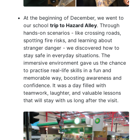
At the beginning of December, we went to
our school
trip to Hazard Alley
. Through
hands-on scenarios - like crossing roads,
spotting fire risks, and learning about
stranger danger - we discovered how to
stay safe in everyday situations. The
immersive environment gave us the chance
to practise real-life skills in a fun and
memorable way, boosting awareness and
confidence. It was a day filled with
teamwork, laughter, and valuable lessons
that will stay with us long after the visit.