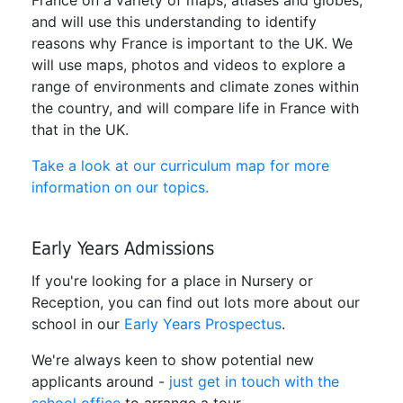
and will use this understanding to identify
reasons why France is important to the UK. We
will use maps, photos and videos to explore a
range of environments and climate zones within
the country, and will compare life in France with
that in the UK.
Take a look at our curriculum map for more
information on our topics.
Early Years Admissions
If you're looking for a place in Nursery or
Reception, you can find out lots more about our
school in our
Early Years Prospectus
.
We're always keen to show potential new
applicants around -
just get in touch with the
school office
to arrange a tour.