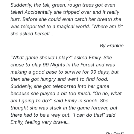
Suddenly, the tall, green, rough trees got even
taller! Accidentally she tripped over and it really
hurt. Before she could even catch her breath she
was teleported to a magical world. “Where am I?”
she asked herself...
By Frankie
“What game should I play?” asked Emily. She
chose to play 99 Nights in the Forest and was
making a good base to survive for 99 days, but
then she got hungry and went to find food.
Suddenly, she got teleported into her game
because she played a bit too much. “Oh no, what
am I going to do?” said Emily in shock. She
thought she was stuck in the game forever, but
there had to be a way out. “I can do this!” said
Emily, feeling very brave...
By Stefi