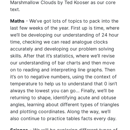
Marshmallow Clouds by Ted Kooser as our core
text.
Maths
- We’ve got lots of topics to pack into the
last few weeks of the year. First up is time, where
we’ll be developing our understanding of 24 hour
time, checking we can read analogue clocks
accurately and developing our problem solving
skills. After that it’s statistics, where we’ll revise
our understanding of bar charts and then move
on to reading and interpreting line graphs. Then
it’s on to negative numbers, using the context of
temperature to help us to understand that 0 isn’t
always the lowest you can go… Finally, we’ll be
returning to shape, identifying acute and obtuse
angles, learning about different types of triangles
and plotting coordinates. Along the way, we’ll
also continue to practice tables facts every day.
Science
- We will be exploring different types of