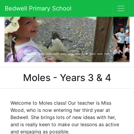
Bedwell Primary School
Previous
Next
Moles - Years 3 & 4
Welcome to Moles class! Our teacher is Miss
Wood, who is now entering her third year at
Bedwell. She brings lots of new ideas with her,
and is really keen to make our lessons as active
and engaging as possible.