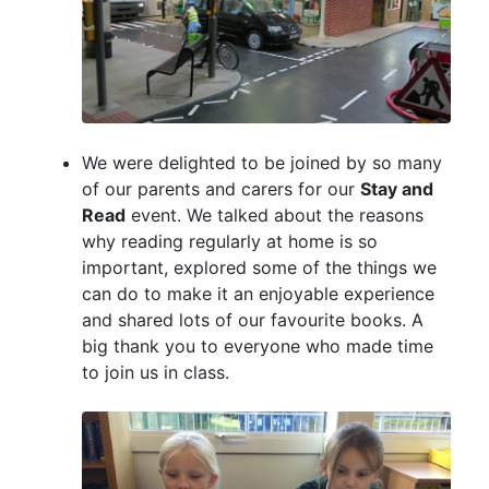
We were delighted to be joined by so many
of our parents and carers for our
Stay and
Read
event. We talked about the reasons
why reading regularly at home is so
important, explored some of the things we
can do to make it an enjoyable experience
and shared lots of our favourite books. A
big thank you to everyone who made time
to join us in class.