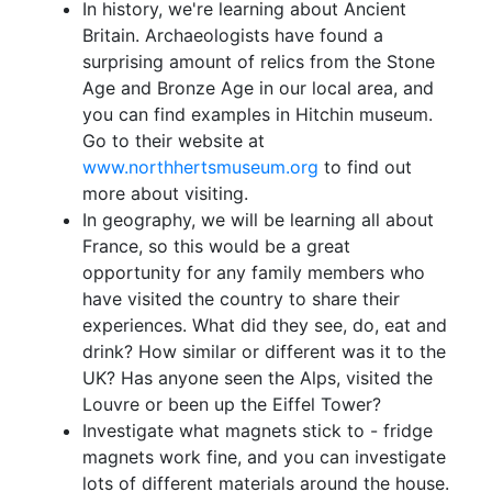
In history, we're learning about Ancient
Britain. Archaeologists have found a
surprising amount of relics from the Stone
Age and Bronze Age in our local area, and
you can find examples in Hitchin museum.
Go to their website at
www.northhertsmuseum.org
to find out
more about visiting.
In geography, we will be learning all about
France, so this would be a great
opportunity for any family members who
have visited the country to share their
experiences. What did they see, do, eat and
drink? How similar or different was it to the
UK? Has anyone seen the Alps, visited the
Louvre or been up the Eiffel Tower?
Investigate what magnets stick to - fridge
magnets work fine, and you can investigate
lots of different materials around the house.