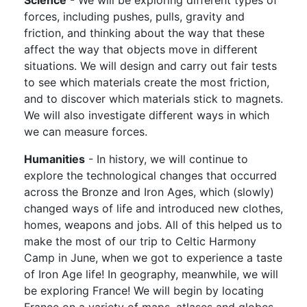
forces, including pushes, pulls, gravity and
friction, and thinking about the way that these
affect the way that objects move in different
situations. We will design and carry out fair tests
to see which materials create the most friction,
and to discover which materials stick to magnets.
We will also investigate different ways in which
we can measure forces.
Humanities
- In history, we will continue to
explore the technological changes that occurred
across the Bronze and Iron Ages, which (slowly)
changed ways of life and introduced new clothes,
homes, weapons and jobs. All of this helped us to
make the most of our trip to Celtic Harmony
Camp in June, when we got to experience a taste
of Iron Age life! In geography, meanwhile, we will
be exploring France! We will begin by locating
France on a variety of maps, atlases and globes,