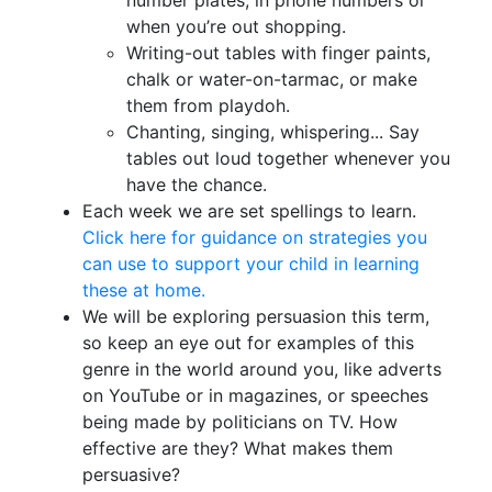
number plates, in phone numbers or
when you’re out shopping.
Writing-out tables with finger paints,
chalk or water-on-tarmac, or make
them from playdoh.
Chanting, singing, whispering... Say
tables out loud together whenever you
have the chance.
Each week we are set spellings to learn.
Click here for guidance on strategies you
can use to support your child in learning
these at home.
We will be exploring persuasion this term,
so keep an eye out for examples of this
genre in the world around you, like adverts
on YouTube or in magazines, or speeches
being made by politicians on TV. How
effective are they? What makes them
persuasive?