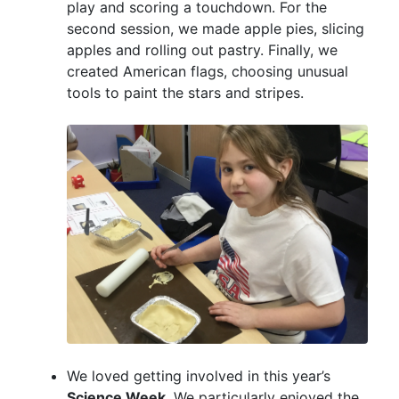
play and scoring a touchdown. For the
second session, we made apple pies, slicing
apples and rolling out pastry. Finally, we
created American flags, choosing unusual
tools to paint the stars and stripes.
We loved getting involved in this year’s
Science Week
. We particularly enjoyed the