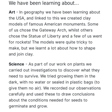
We have been learning about...
Art
- In geography we have been learning about
the USA, and linked to this we created clay
models of famous American monuments. Some
of us chose the Gateway Arch, whilst others
chose the Statue of Liberty and a few of us went
for rockets! The models were quite tricky to
make, but we learnt a lot about how to shape
and join clay.
Science
- As part of our work on plants we
carried out investigations to discover what they
need to survive. We tried growing them in the
dark, with no water or sealed in plastic bags (to
give them no air). We recorded our observations
carefully and used these to draw conclusions
about the conditions needed for seeds to
germinate and grow.