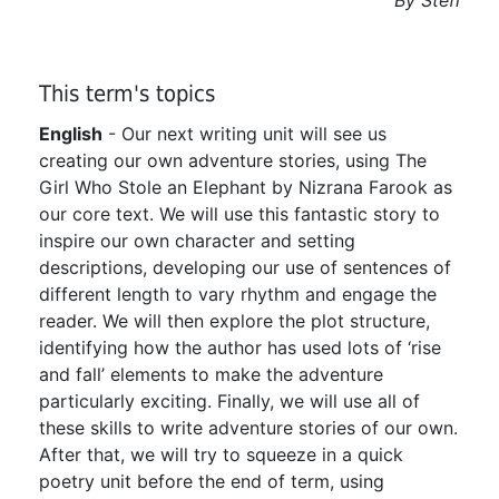
This term's topics
English
- Our next writing unit will see us
creating our own adventure stories, using The
Girl Who Stole an Elephant by Nizrana Farook as
our core text. We will use this fantastic story to
inspire our own character and setting
descriptions, developing our use of sentences of
different length to vary rhythm and engage the
reader. We will then explore the plot structure,
identifying how the author has used lots of ‘rise
and fall’ elements to make the adventure
particularly exciting. Finally, we will use all of
these skills to write adventure stories of our own.
After that, we will try to squeeze in a quick
poetry unit before the end of term, using