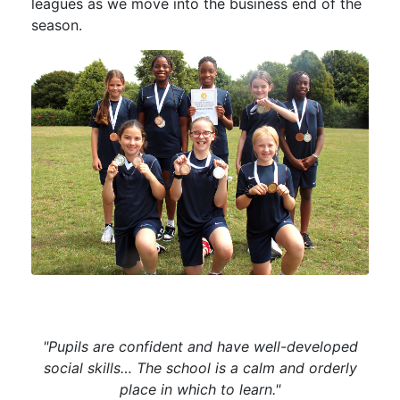
leagues as we move into the business end of the
season.
"Pupils are confident and have well-developed
social skills… The school is a calm and orderly
place in which to learn."