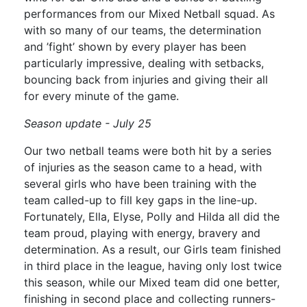
performances from our Mixed Netball squad. As
with so many of our teams, the determination
and ’fight’ shown by every player has been
particularly impressive, dealing with setbacks,
bouncing back from injuries and giving their all
for every minute of the game.
Season update - July 25
Our two netball teams were both hit by a series
of injuries as the season came to a head, with
several girls who have been training with the
team called-up to fill key gaps in the line-up.
Fortunately, Ella, Elyse, Polly and Hilda all did the
team proud, playing with energy, bravery and
determination. As a result, our Girls team finished
in third place in the league, having only lost twice
this season, while our Mixed team did one better,
finishing in second place and collecting runners-