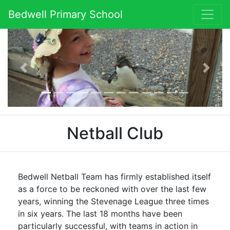
Bedwell Primary School
Previous
Next
Netball Club
Bedwell Netball Team has firmly established itself
as a force to be reckoned with over the last few
years, winning the Stevenage League three times
in six years. The last 18 months have been
particularly successful, with teams in action in