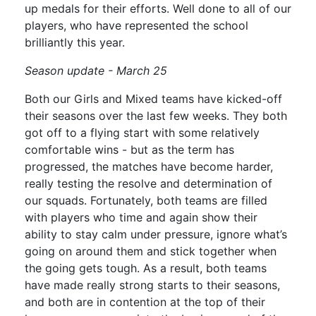
up medals for their efforts. Well done to all of our
players, who have represented the school
brilliantly this year.
Season update - March 25
Both our Girls and Mixed teams have kicked-off
their seasons over the last few weeks. They both
got off to a flying start with some relatively
comfortable wins - but as the term has
progressed, the matches have become harder,
really testing the resolve and determination of
our squads. Fortunately, both teams are filled
with players who time and again show their
ability to stay calm under pressure, ignore what’s
going on around them and stick together when
the going gets tough. As a result, both teams
have made really strong starts to their seasons,
and both are in contention at the top of their