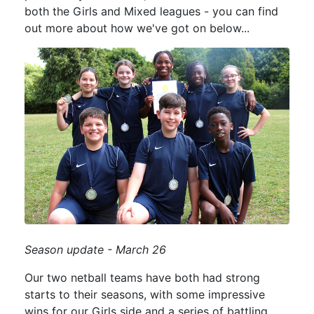
both the Girls and Mixed leagues - you can find
out more about how we've got on below...
Season update - March 26
Our two netball teams have both had strong
starts to their seasons, with some impressive
wins for our Girls side and a series of battling