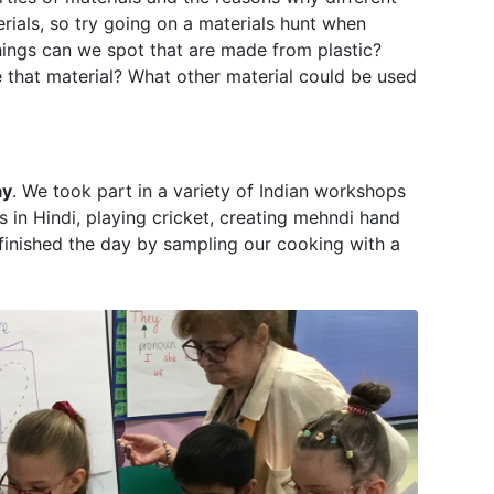
rials, so try going on a materials hunt when
ings can we spot that are made from plastic?
 that material? What other material could be used
ay
. We took part in a variety of Indian workshops
s in Hindi, playing cricket, creating mehndi hand
finished the day by sampling our cooking with a