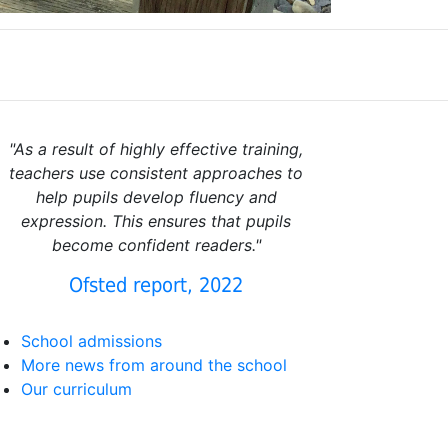
"As a result of highly effective training,
teachers use consistent approaches to
help pupils develop fluency and
expression. This ensures that pupils
become confident readers."
Ofsted report, 2022
School admissions
More news from around the school
Our curriculum