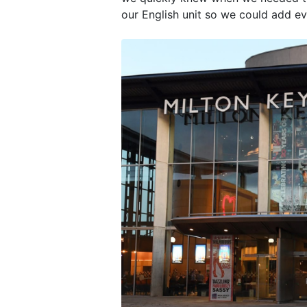
our English unit so we could add ev