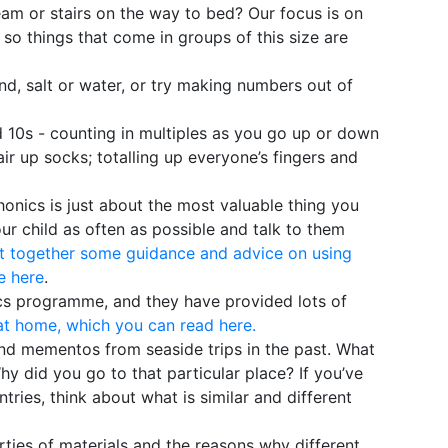
eam or stairs on the way to bed? Our focus is on
so things that come in groups of this size are
nd, salt or water, or try making numbers out of
d 10s - counting in multiples as you go up or down
air up socks; totalling up everyone’s fingers and
onics is just about the most valuable thing you
ur child as often as possible and talk to them
t together some guidance and advice on using
e here
.
cs programme, and they have provided lots of
at home, which you can read here.
and mementos from seaside trips in the past. What
hy did you go to that particular place? If you’ve
ntries, think about what is similar and different
rties of materials and the reasons why different