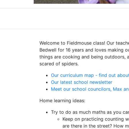
Welcome to Fieldmouse class! Our teache
Bedwell for 16 years and loves making ou
things are cooking and being outdoors, a
scared of spiders.
Our curriculum map - find out about
Our latest school newsletter
Meet our school councilors, Max a
Home learning ideas:
Try to do as much maths as you ca
Keep on practicing counting 
are there in the street? How m