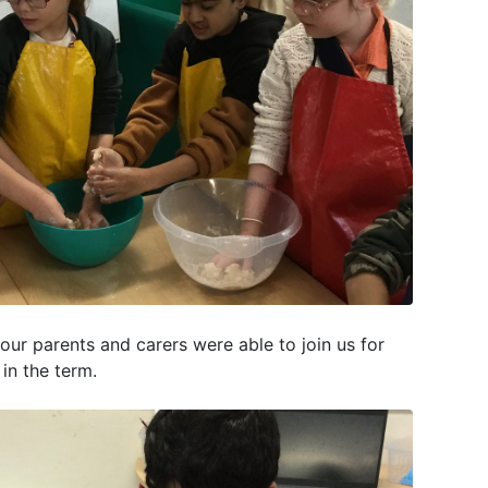
ur parents and carers were able to join us for
r in the term.