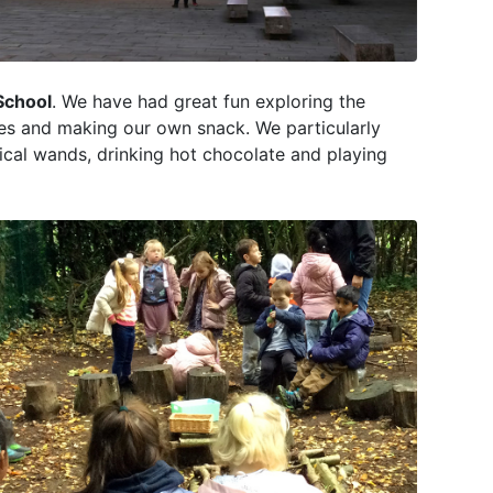
School
. We have had great fun exploring the
ties and making our own snack. We particularly
cal wands, drinking hot chocolate and playing