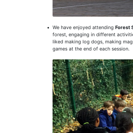
We have enjoyed attending
Forest 
forest, engaging in different activi
liked making log dogs, making magi
games at the end of each session.