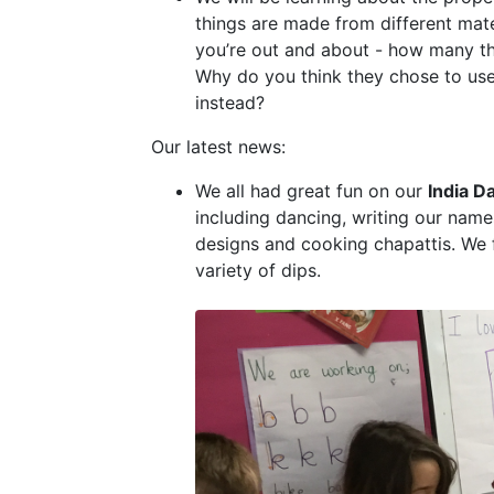
things are made from different mate
you’re out and about - how many th
Why do you think they chose to use
instead?
Our latest news:
We all had great fun on our
India D
including dancing, writing our name
designs and cooking chapattis. We 
variety of dips.