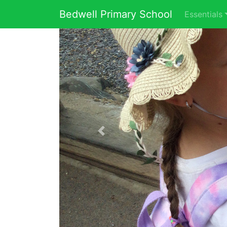
Bedwell Primary School
Essentials
Previous