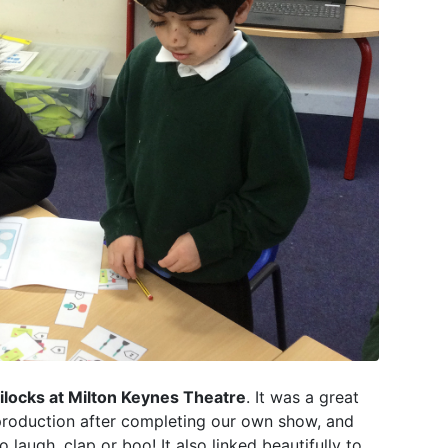
dilocks at Milton Keynes Theatre
. It was a great
 production after completing our own show, and
augh, clap or boo! It also linked beautifully to