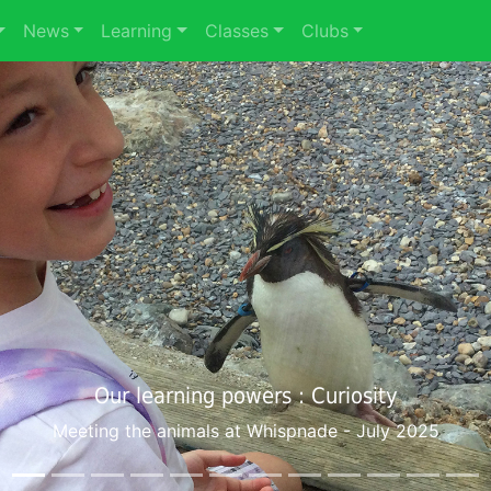
News
Learning
Classes
Clubs
Our learning powers : Co-operation
Young Voices at the O2 - February 2025