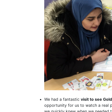
We had a fantastic
visit to see Gol
opportunity for us to watch a real
we quickly knew when we needed to l