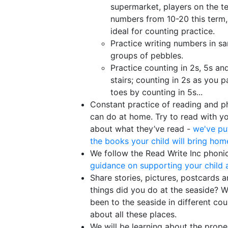
supermarket, players on the t
numbers from 10-20 this term, 
ideal for counting practice.
Practice writing numbers in sa
groups of pebbles.
Practice counting in 2s, 5s an
stairs; counting in 2s as you p
toes by counting in 5s...
Constant practice of reading and ph
can do at home. Try to read with yo
about what they’ve read -
we've pu
the books your child will bring hom
We follow the Read Write Inc phoni
guidance on supporting your child 
Share stories, pictures, postcards 
things did you do at the seaside? W
been to the seaside in different cou
about all these places.
We will be learning about the prope