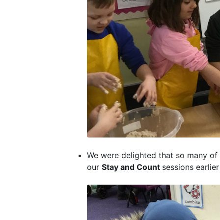
We were delighted that so many of o
our
Stay and Count
sessions earlie