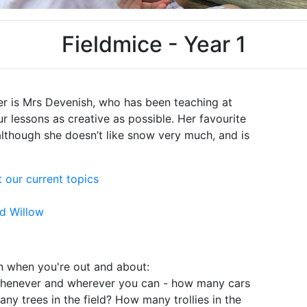
Fieldmice - Year 1
r is Mrs Devenish, who has been teaching at
r lessons as creative as possible. Her favourite
lthough she doesn’t like snow very much, and is
 our current topics
nd Willow
n when you're out and about:
whenever and wherever you can - how many cars
any trees in the field? How many trollies in the