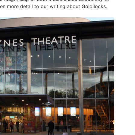
en more detail to our writing about Goldilocks.