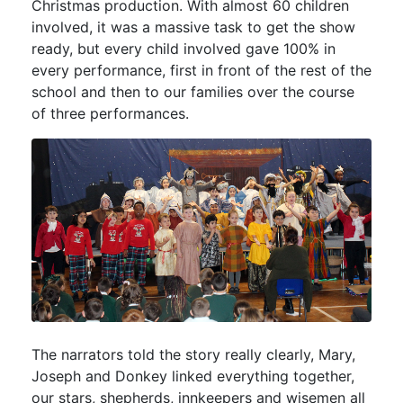
Christmas production. With almost 60 children
involved, it was a massive task to get the show
ready, but every child involved gave 100% in
every performance, first in front of the rest of the
school and then to our families over the course
of three performances.
The narrators told the story really clearly, Mary,
Joseph and Donkey linked everything together,
our stars, shepherds, innkeepers and wisemen all