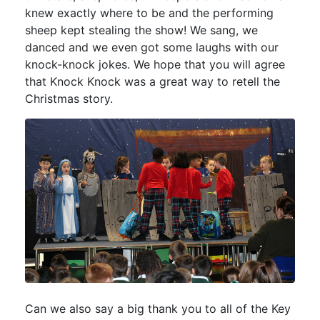
knew exactly where to be and the performing
sheep kept stealing the show! We sang, we
danced and we even got some laughs with our
knock-knock jokes. We hope that you will agree
that Knock Knock was a great way to retell the
Christmas story.
Can we also say a big thank you to all of the Key