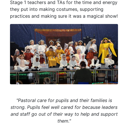
Stage 1 teachers and TAs for the time and energy
they put into making costumes, supporting
practices and making sure it was a magical show!
"Pastoral care for pupils and their families is
strong. Pupils feel well cared for because leaders
and staff go out of their way to help and support
them."