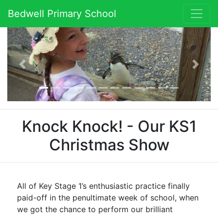
Bedwell Primary School
Previous
Next
Knock Knock! - Our KS1
Christmas Show
All of Key Stage 1’s enthusiastic practice finally
paid-off in the penultimate week of school, when
we got the chance to perform our brilliant