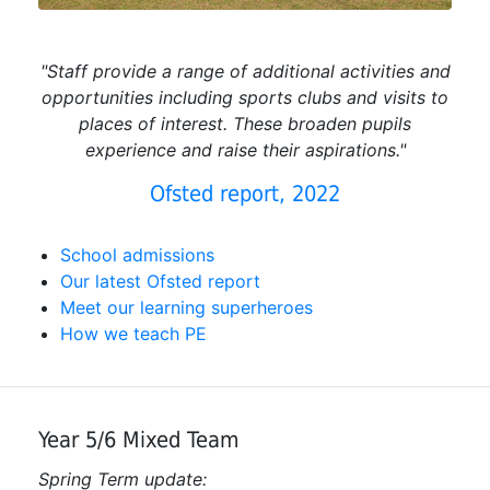
"Staff provide a range of additional activities and
opportunities including sports clubs and visits to
places of interest. These broaden pupils
experience and raise their aspirations."
Ofsted report, 2022
School admissions
Our latest Ofsted report
Meet our learning superheroes
How we teach PE
Year 5/6 Mixed Team
Spring Term update: