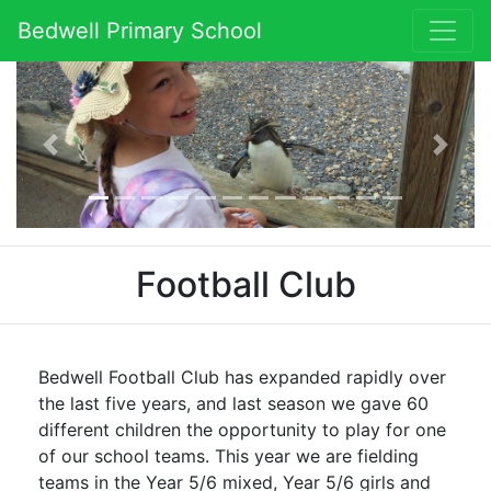
Bedwell Primary School
Previous
Next
Football Club
Bedwell Football Club has expanded rapidly over
the last five years, and last season we gave 60
different children the opportunity to play for one
of our school teams. This year we are fielding
teams in the Year 5/6 mixed, Year 5/6 girls and