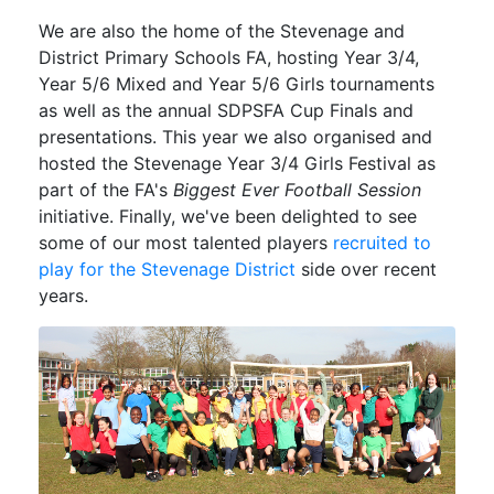
We are also the home of the Stevenage and
District Primary Schools FA, hosting Year 3/4,
Year 5/6 Mixed and Year 5/6 Girls tournaments
as well as the annual SDPSFA Cup Finals and
presentations. This year we also organised and
hosted the Stevenage Year 3/4 Girls Festival as
part of the FA's
Biggest Ever Football Session
initiative. Finally, we've been delighted to see
some of our most talented players
recruited to
play for the Stevenage District
side over recent
years.