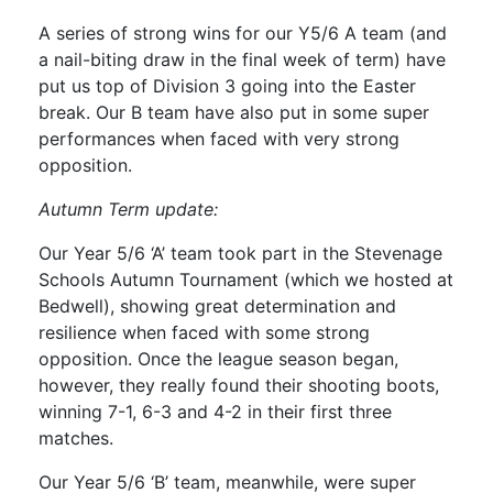
A series of strong wins for our Y5/6 A team (and
a nail-biting draw in the final week of term) have
put us top of Division 3 going into the Easter
break. Our B team have also put in some super
performances when faced with very strong
opposition.
Autumn Term update:
Our Year 5/6 ‘A’ team took part in the Stevenage
Schools Autumn Tournament (which we hosted at
Bedwell), showing great determination and
resilience when faced with some strong
opposition. Once the league season began,
however, they really found their shooting boots,
winning 7-1, 6-3 and 4-2 in their first three
matches.
Our Year 5/6 ‘B’ team, meanwhile, were super