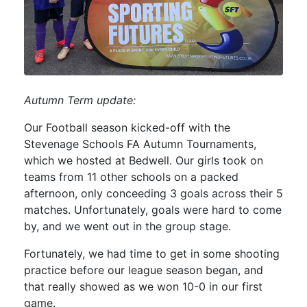
Autumn Term update:
Our Football season kicked-off with the
Stevenage Schools FA Autumn Tournaments,
which we hosted at Bedwell. Our girls took on
teams from 11 other schools on a packed
afternoon, only conceeding 3 goals across their 5
matches. Unfortunately, goals were hard to come
by, and we went out in the group stage.
Fortunately, we had time to get in some shooting
practice before our league season began, and
that really showed as we won 10-0 in our first
game.