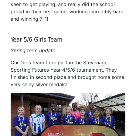
keen to get playing, and really did the school
proud in their first game, working incredibly hard
and winning 7-1!
Year 5/6 Girls Team
Spring term update:
Our Girls team took part in the Stevenage
Sporting Futures Year 4/5/6 tournament. They
finished in second place and brought home some
very shiny silver medals!