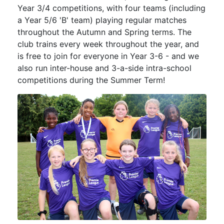
Year 3/4 competitions, with four teams (including
a Year 5/6 'B' team) playing regular matches
throughout the Autumn and Spring terms. The
club trains every week throughout the year, and
is free to join for everyone in Year 3-6 - and we
also run inter-house and 3-a-side intra-school
competitions during the Summer Term!