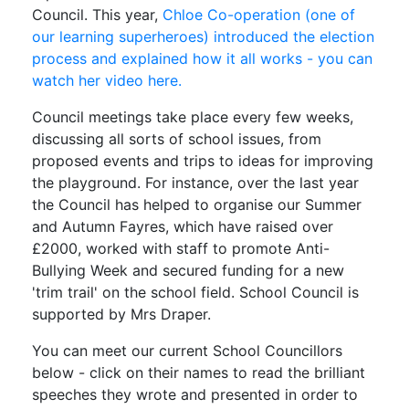
Council. This year,
Chloe Co-operation (one of
our learning superheroes) introduced the election
process and explained how it all works - you can
watch her video here.
Council meetings take place every few weeks,
discussing all sorts of school issues, from
proposed events and trips to ideas for improving
the playground. For instance, over the last year
the Council has helped to organise our Summer
and Autumn Fayres, which have raised over
£2000, worked with staff to promote Anti-
Bullying Week and secured funding for a new
'trim trail' on the school field. School Council is
supported by Mrs Draper.
You can meet our current School Councillors
below - click on their names to read the brilliant
speeches they wrote and presented in order to