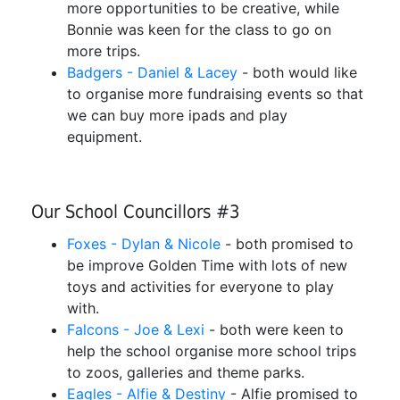
more opportunities to be creative, while
Bonnie was keen for the class to go on
more trips.
Badgers - Daniel & Lacey
- both would like
to organise more fundraising events so that
we can buy more ipads and play
equipment.
Our School Councillors #3
Foxes - Dylan & Nicole
- both promised to
be improve Golden Time with lots of new
toys and activities for everyone to play
with.
Falcons - Joe & Lexi
- both were keen to
help the school organise more school trips
to zoos, galleries and theme parks.
Eagles - Alfie & Destiny
- Alfie promised to