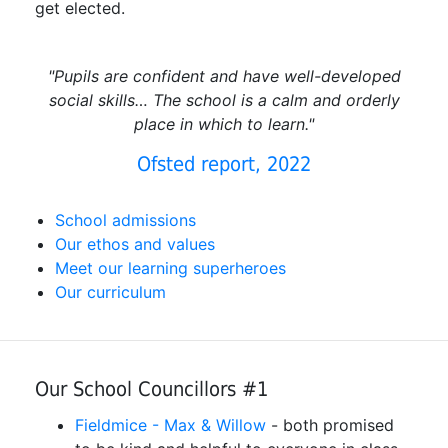
get elected.
"Pupils are confident and have well-developed
social skills… The school is a calm and orderly
place in which to learn."
Ofsted report, 2022
School admissions
Our ethos and values
Meet our learning superheroes
Our curriculum
Our School Councillors #1
Fieldmice - Max & Willow
- both promised