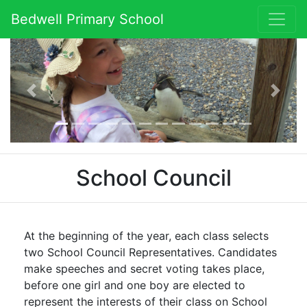
Bedwell Primary School
Previous
Next
School Council
At the beginning of the year, each class selects
two School Council Representatives. Candidates
make speeches and secret voting takes place,
before one girl and one boy are elected to
represent the interests of their class on School