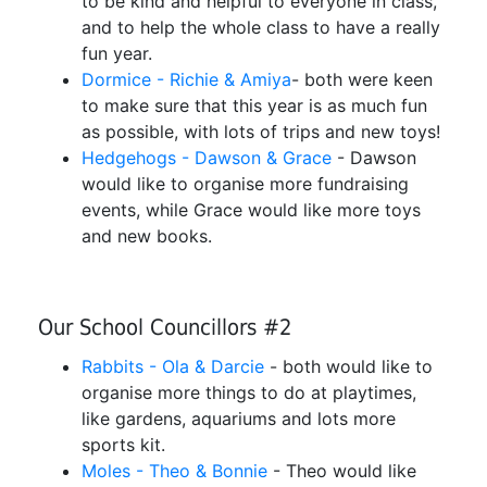
to be kind and helpful to everyone in class,
and to help the whole class to have a really
fun year.
Dormice - Richie & Amiya
- both were keen
to make sure that this year is as much fun
as possible, with lots of trips and new toys!
Hedgehogs - Dawson & Grace
- Dawson
would like to organise more fundraising
events, while Grace would like more toys
and new books.
Our School Councillors #2
Rabbits - Ola & Darcie
- both would like to
organise more things to do at playtimes,
like gardens, aquariums and lots more
sports kit.
Moles - Theo & Bonnie
- Theo would like