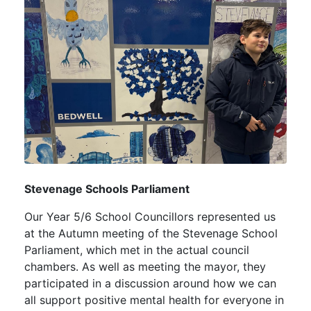
Stevenage Schools Parliament
Our Year 5/6 School Councillors represented us
at the Autumn meeting of the Stevenage School
Parliament, which met in the actual council
chambers. As well as meeting the mayor, they
participated in a discussion around how we can
all support positive mental health for everyone in