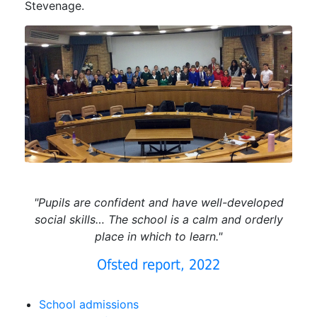
Stevenage.
"Pupils are confident and have well-developed
social skills… The school is a calm and orderly
place in which to learn."
Ofsted report, 2022
School admissions