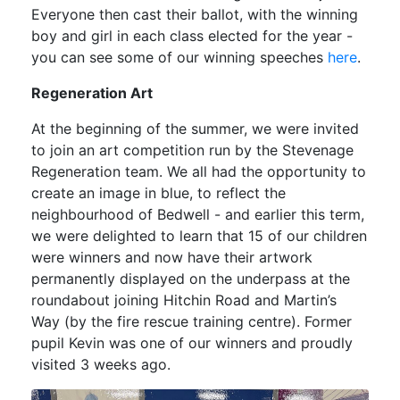
Everyone then cast their ballot, with the winning
boy and girl in each class elected for the year -
you can see some of our winning speeches
here
.
Regeneration Art
At the beginning of the summer, we were invited
to join an art competition run by the Stevenage
Regeneration team. We all had the opportunity to
create an image in blue, to reflect the
neighbourhood of Bedwell - and earlier this term,
we were delighted to learn that 15 of our children
were winners and now have their artwork
permanently displayed on the underpass at the
roundabout joining Hitchin Road and Martin’s
Way (by the fire rescue training centre). Former
pupil Kevin was one of our winners and proudly
visited 3 weeks ago.