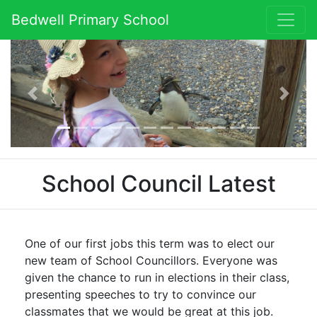
Bedwell Primary School
Previous
Next
School Council Latest
One of our first jobs this term was to elect our
new team of School Councillors. Everyone was
given the chance to run in elections in their class,
presenting speeches to try to convince our
classmates that we would be great at this job.